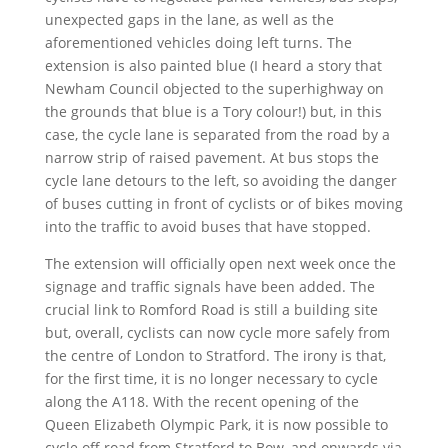
unexpected gaps in the lane, as well as the
aforementioned vehicles doing left turns. The
extension is also painted blue (I heard a story that
Newham Council objected to the superhighway on
the grounds that blue is a Tory colour!) but, in this
case, the cycle lane is separated from the road by a
narrow strip of raised pavement. At bus stops the
cycle lane detours to the left, so avoiding the danger
of buses cutting in front of cyclists or of bikes moving
into the traffic to avoid buses that have stopped.
The extension will officially open next week once the
signage and traffic signals have been added. The
crucial link to Romford Road is still a building site
but, overall, cyclists can now cycle more safely from
the centre of London to Stratford. The irony is that,
for the first time, it is no longer necessary to cycle
along the A118. With the recent opening of the
Queen Elizabeth Olympic Park, it is now possible to
cycle off road from Stratford to Bow, and onwards via