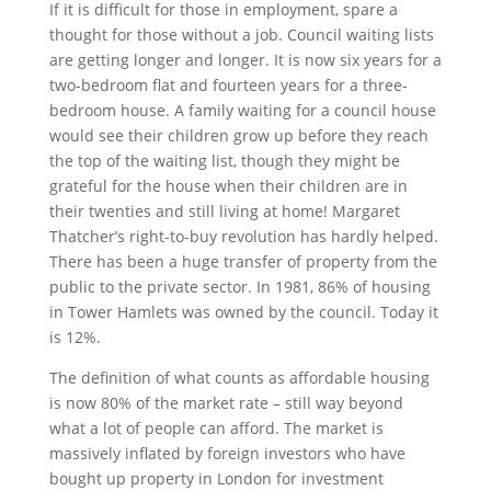
If it is difficult for those in employment, spare a
thought for those without a job. Council waiting lists
are getting longer and longer. It is now six years for a
two-bedroom flat and fourteen years for a three-
bedroom house. A family waiting for a council house
would see their children grow up before they reach
the top of the waiting list, though they might be
grateful for the house when their children are in
their twenties and still living at home! Margaret
Thatcher’s right-to-buy revolution has hardly helped.
There has been a huge transfer of property from the
public to the private sector. In 1981, 86% of housing
in Tower Hamlets was owned by the council. Today it
is 12%.
The definition of what counts as affordable housing
is now 80% of the market rate – still way beyond
what a lot of people can afford. The market is
massively inflated by foreign investors who have
bought up property in London for investment