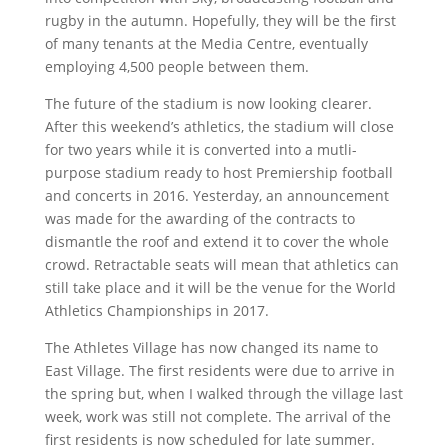
rugby in the autumn. Hopefully, they will be the first
of many tenants at the Media Centre, eventually
employing 4,500 people between them.
The future of the stadium is now looking clearer.
After this weekend’s athletics, the stadium will close
for two years while it is converted into a mutli-
purpose stadium ready to host Premiership football
and concerts in 2016. Yesterday, an announcement
was made for the awarding of the contracts to
dismantle the roof and extend it to cover the whole
crowd. Retractable seats will mean that athletics can
still take place and it will be the venue for the World
Athletics Championships in 2017.
The Athletes Village has now changed its name to
East Village. The first residents were due to arrive in
the spring but, when I walked through the village last
week, work was still not complete. The arrival of the
first residents is now scheduled for late summer.