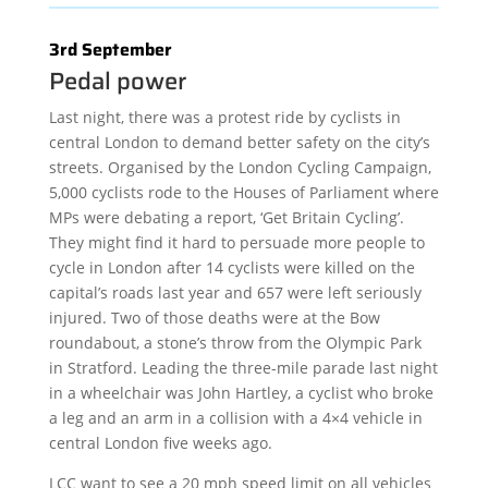
3rd September
Pedal power
Last night, there was a protest ride by cyclists in
central London to demand better safety on the city’s
streets. Organised by the London Cycling Campaign,
5,000 cyclists rode to the Houses of Parliament where
MPs were debating a report, ‘Get Britain Cycling’.
They might find it hard to persuade more people to
cycle in London after 14 cyclists were killed on the
capital’s roads last year and 657 were left seriously
injured. Two of those deaths were at the Bow
roundabout, a stone’s throw from the Olympic Park
in Stratford. Leading the three-mile parade last night
in a wheelchair was John Hartley, a cyclist who broke
a leg and an arm in a collision with a 4×4 vehicle in
central London five weeks ago.
LCC want to see a 20 mph speed limit on all vehicles