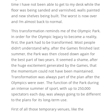
time I have not been able to get to my desk while the
floor was being sanded and varnished, walls painted
and new shelves being built. The worst is now over
and I’m almost back to normal.
This transformation reminds me of the Olympic Park.
In order for the Olympic legacy to become a reality,
first, the park had to be transformed. Most people
didn’t understand why, after the Games finished last
summer, the Park was then closed down again for
the best part of two years. It seemed a shame, after
the huge excitement generated by the Games, that
the momentum could not have been maintained.
Transformation was always part of the plan after the
Olympics were over. The function of the Park during
an intense summer of sport, with up to 250,000
spectators each day, was always going to be different
to the plans for its long-term use.
First of all those temporary venues, like the