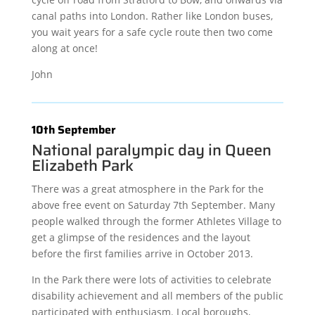
canal paths into London. Rather like London buses,
you wait years for a safe cycle route then two come
along at once!
John
10th September
National paralympic day in Queen
Elizabeth Park
There was a great atmosphere in the Park for the
above free event on Saturday 7th September. Many
people walked through the former Athletes Village to
get a glimpse of the residences and the layout
before the first families arrive in October 2013.
In the Park there were lots of activities to celebrate
disability achievement and all members of the public
participated with enthusiasm. Local boroughs,