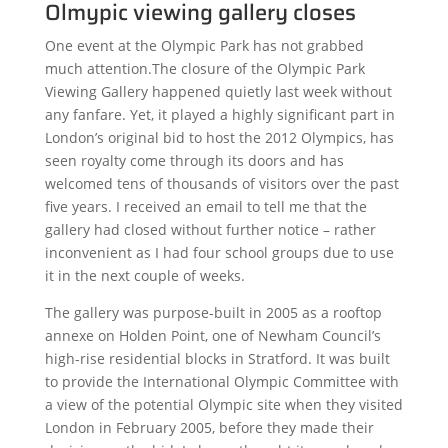
Olmypic viewing gallery closes
One event at the Olympic Park has not grabbed
much attention.The closure of the Olympic Park
Viewing Gallery happened quietly last week without
any fanfare. Yet, it played a highly significant part in
London’s original bid to host the 2012 Olympics, has
seen royalty come through its doors and has
welcomed tens of thousands of visitors over the past
five years. I received an email to tell me that the
gallery had closed without further notice – rather
inconvenient as I had four school groups due to use
it in the next couple of weeks.
The gallery was purpose-built in 2005 as a rooftop
annexe on Holden Point, one of Newham Council’s
high-rise residential blocks in Stratford. It was built
to provide the International Olympic Committee with
a view of the potential Olympic site when they visited
London in February 2005, before they made their