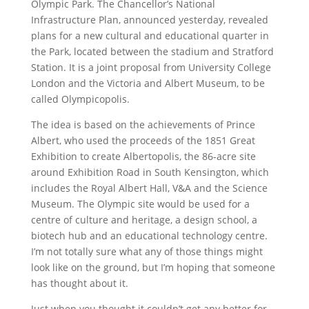
Olympic Park. The Chancellor’s National
Infrastructure Plan, announced yesterday, revealed
plans for a new cultural and educational quarter in
the Park, located between the stadium and Stratford
Station. It is a joint proposal from University College
London and the Victoria and Albert Museum, to be
called Olympicopolis.
The idea is based on the achievements of Prince
Albert, who used the proceeds of the 1851 Great
Exhibition to create Albertopolis, the 86-acre site
around Exhibition Road in South Kensington, which
includes the Royal Albert Hall, V&A and the Science
Museum. The Olympic site would be used for a
centre of culture and heritage, a design school, a
biotech hub and an educational technology centre.
I’m not totally sure what any of those things might
look like on the ground, but I’m hoping that someone
has thought about it.
Just when you thought it couldn’t get any better for