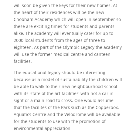
will soon be given the keys for their new homes. At
the heart of their residences will be the new
Chobham Academy which will open in September so
these are exciting times for students and parents
alike. The academy will eventually cater for up to
2000 local students from the ages of three to
eighteen. As part of the Olympic Legacy the academy
will use the former medical centre and canteen
facilities.
The educational legacy should be interesting
because as a model of sustainability the children will
be able to walk to their new neighbourhood school
with its ‘state of the art facilities’ with not a car in
sight or a main road to cross. One would assume
that the facilites of the Park such as the Copperbox,
Aquatics Centre and the Velodrome will be available
for the students to use with the promotion of
environmental appreciation.