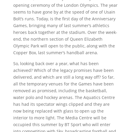
opening ceremony of the London Olympics. The year
seems to have gone by at the speed of one of Usain
Bolt’s runs. Today, is the first day of the Anniversary
Games, bringing many of last summer’s athletics
heroes back together at the stadium. Over the week-
end, the northern section of Queen Elizabeth
Olympic Park will open to the public, along with the
Copper Box, last summer’s handball arena.
So, looking back over a year, what has been
achieved? Which of the legacy promises have been
delivered, and which are still a long way off? So far,
all the temporary venues for the Games have been
removed as promised, including the basketball,
water polo and hockey arenas. The Aquatics Centre
has had its spectator wings clipped and they are
now being replaced with glass to open up the
interior to more light. The Media Centre will be
occupied this summer by BT Sport who will enter
into competition with Sky, broadcasting football and