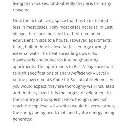
living than houses. Undoubtedly they are, for many
reasons.
First, the actual living space that has to be heated is
less in most cases. I say most cases because, in East
Village, there are four and five-bedroom homes,
equivalent in size to a house. However, apartments,
being built in blocks, lose far less energy through
external walls, the heat spreading upwards,
downwards and outwards into neighbouring
apartments. The apartments in East Village are built
to high specifications of energy-efficiency – Level 4
on the government’s Code for Sustainable Homes. As
you would expect, they are thoroughly well-insulated
and double-glazed. It is the largest development in
the country at this specification, though does not
reach the top level – 6 – which would be zero-carbon,
the energy being used, matched by the energy being
generated.