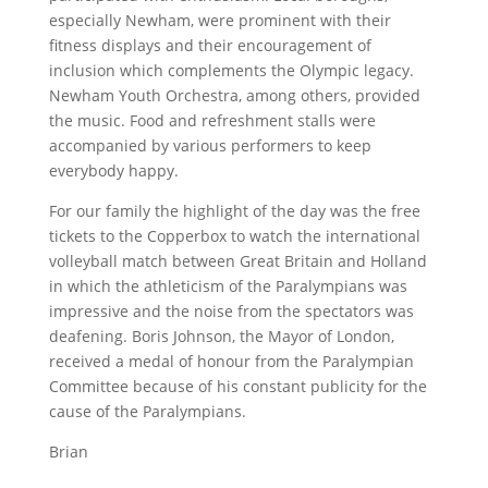
especially Newham, were prominent with their
fitness displays and their encouragement of
inclusion which complements the Olympic legacy.
Newham Youth Orchestra, among others, provided
the music. Food and refreshment stalls were
accompanied by various performers to keep
everybody happy.
For our family the highlight of the day was the free
tickets to the Copperbox to watch the international
volleyball match between Great Britain and Holland
in which the athleticism of the Paralympians was
impressive and the noise from the spectators was
deafening. Boris Johnson, the Mayor of London,
received a medal of honour from the Paralympian
Committee because of his constant publicity for the
cause of the Paralympians.
Brian