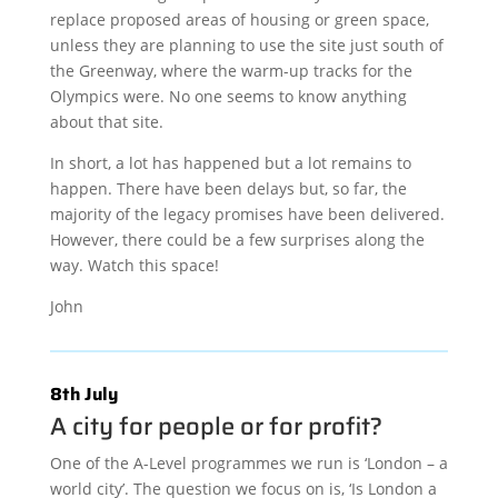
replace proposed areas of housing or green space,
unless they are planning to use the site just south of
the Greenway, where the warm-up tracks for the
Olympics were. No one seems to know anything
about that site.
In short, a lot has happened but a lot remains to
happen. There have been delays but, so far, the
majority of the legacy promises have been delivered.
However, there could be a few surprises along the
way. Watch this space!
John
8th July
A city for people or for profit?
One of the A-Level programmes we run is ‘London – a
world city’. The question we focus on is, ‘Is London a