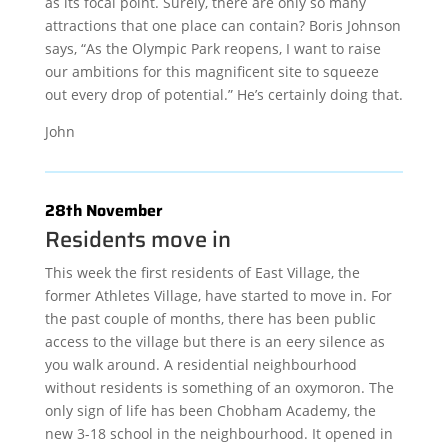
as its focal point. Surely, there are only so many
attractions that one place can contain? Boris Johnson
says, “As the Olympic Park reopens, I want to raise
our ambitions for this magnificent site to squeeze
out every drop of potential.” He’s certainly doing that.
John
28th November
Residents move in
This week the first residents of East Village, the
former Athletes Village, have started to move in. For
the past couple of months, there has been public
access to the village but there is an eery silence as
you walk around. A residential neighbourhood
without residents is something of an oxymoron. The
only sign of life has been Chobham Academy, the
new 3-18 school in the neighbourhood. It opened in