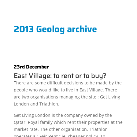
2013 Geolog archive
23rd December
East Village: to rent or to buy?
There are some difficult decisions to be made by the
people who would like to live in East Village. There
are two organisations managing the site : Get Living
London and Triathlon.
Get Living London is the company owned by the
Qatari Royal family which rent their properties at the
market rate. The other organisation, Triathlon
operates a ” Fair Rent ” ie. cheaper policy. To