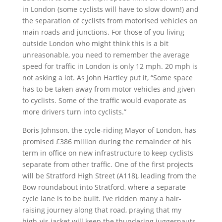
in London (some cyclists will have to slow down!) and
the separation of cyclists from motorised vehicles on
main roads and junctions. For those of you living
outside London who might think this is a bit
unreasonable, you need to remember the average
speed for traffic in London is only 12 mph. 20 mph is
not asking a lot. As John Hartley put it, “Some space
has to be taken away from motor vehicles and given
to cyclists. Some of the traffic would evaporate as
more drivers turn into cyclists.”
Boris Johnson, the cycle-riding Mayor of London, has
promised £386 million during the remainder of his
term in office on new infrastructure to keep cyclists
separate from other traffic. One of the first projects
will be Stratford High Street (A118), leading from the
Bow roundabout into Stratford, where a separate
cycle lane is to be built. I’ve ridden many a hair-
raising journey along that road, praying that my
high-vis jacket will keep the thundering juggernauts