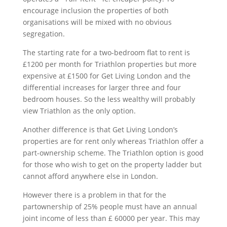
encourage inclusion the properties of both
organisations will be mixed with no obvious
segregation.
The starting rate for a two-bedroom flat to rent is
£1200 per month for Triathlon properties but more
expensive at £1500 for Get Living London and the
differential increases for larger three and four
bedroom houses. So the less wealthy will probably
view Triathlon as the only option.
Another difference is that Get Living London’s
properties are for rent only whereas Triathlon offer a
part-ownership scheme. The Triathlon option is good
for those who wish to get on the property ladder but
cannot afford anywhere else in London.
However there is a problem in that for the
partownership of 25% people must have an annual
joint income of less than £ 60000 per year. This may