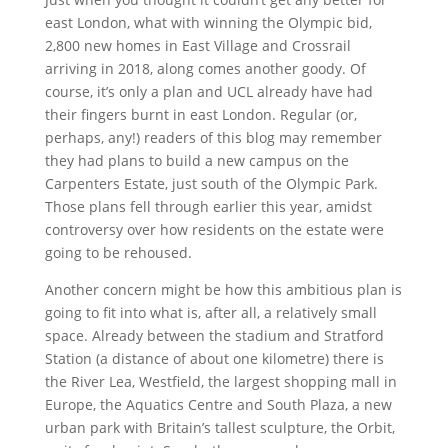
east London, what with winning the Olympic bid,
2,800 new homes in East Village and Crossrail
arriving in 2018, along comes another goody. Of
course, it’s only a plan and UCL already have had
their fingers burnt in east London. Regular (or,
perhaps, any!) readers of this blog may remember
they had plans to build a new campus on the
Carpenters Estate, just south of the Olympic Park.
Those plans fell through earlier this year, amidst
controversy over how residents on the estate were
going to be rehoused.
Another concern might be how this ambitious plan is
going to fit into what is, after all, a relatively small
space. Already between the stadium and Stratford
Station (a distance of about one kilometre) there is
the River Lea, Westfield, the largest shopping mall in
Europe, the Aquatics Centre and South Plaza, a new
urban park with Britain’s tallest sculpture, the Orbit,