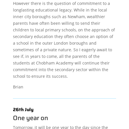
However there is the question of commitment to a
longlasting educational legacy. While in the local
inner city boroughs such as Newham, wealthier
parents have often been willing to send their
children to local primary schools, on the approach of
secondary education they often choose an option of
a school in the outer London boroughs and
sometimes of a private nature. So I eagerly await to
see if, in years to come, all the parents of the
students at Chobham Academy will continue their
commitment into the secondary sector within the
school to ensure its success.
Brian
26th July
One year on
Tomorrow, it will be one year to the day since the