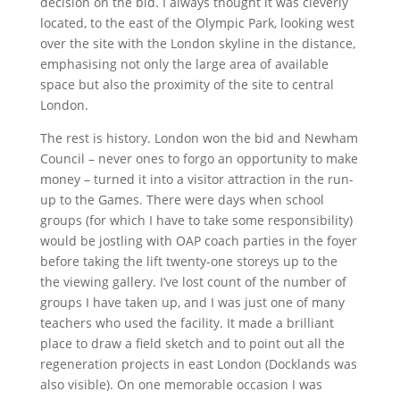
decision on the bid. I always thought it was cleverly
located, to the east of the Olympic Park, looking west
over the site with the London skyline in the distance,
emphasising not only the large area of available
space but also the proximity of the site to central
London.
The rest is history. London won the bid and Newham
Council – never ones to forgo an opportunity to make
money – turned it into a visitor attraction in the run-
up to the Games. There were days when school
groups (for which I have to take some responsibility)
would be jostling with OAP coach parties in the foyer
before taking the lift twenty-one storeys up to the
the viewing gallery. I’ve lost count of the number of
groups I have taken up, and I was just one of many
teachers who used the facility. It made a brilliant
place to draw a field sketch and to point out all the
regeneration projects in east London (Docklands was
also visible). On one memorable occasion I was