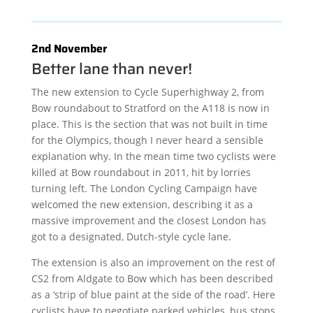
2nd November
Better lane than never!
The new extension to Cycle Superhighway 2, from
Bow roundabout to Stratford on the A118 is now in
place. This is the section that was not built in time
for the Olympics, though I never heard a sensible
explanation why. In the mean time two cyclists were
killed at Bow roundabout in 2011, hit by lorries
turning left. The London Cycling Campaign have
welcomed the new extension, describing it as a
massive improvement and the closest London has
got to a designated, Dutch-style cycle lane.
The extension is also an improvement on the rest of
CS2 from Aldgate to Bow which has been described
as a ‘strip of blue paint at the side of the road’. Here
cyclists have to negotiate parked vehicles, bus stops,