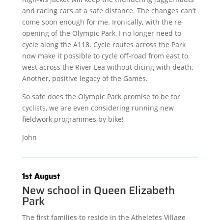
and racing cars at a safe distance. The changes can’t
come soon enough for me. Ironically, with the re-
opening of the Olympic Park, I no longer need to
cycle along the A118. Cycle routes across the Park
now make it possible to cycle off-road from east to
west across the River Lea without dicing with death.
Another, positive legacy of the Games.
So safe does the Olympic Park promise to be for
cyclists, we are even considering running new
fieldwork programmes by bike!
John
1st August
New school in Queen Elizabeth
Park
The first families to reside in the Atheletes Village