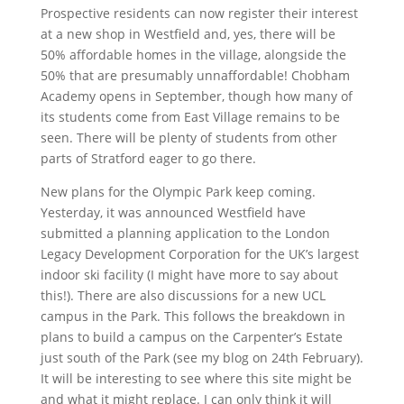
Prospective residents can now register their interest
at a new shop in Westfield and, yes, there will be
50% affordable homes in the village, alongside the
50% that are presumably unnaffordable! Chobham
Academy opens in September, though how many of
its students come from East Village remains to be
seen. There will be plenty of students from other
parts of Stratford eager to go there.
New plans for the Olympic Park keep coming.
Yesterday, it was announced Westfield have
submitted a planning application to the London
Legacy Development Corporation for the UK’s largest
indoor ski facility (I might have more to say about
this!). There are also discussions for a new UCL
campus in the Park. This follows the breakdown in
plans to build a campus on the Carpenter’s Estate
just south of the Park (see my blog on 24th February).
It will be interesting to see where this site might be
and what it might replace. I can only think it will