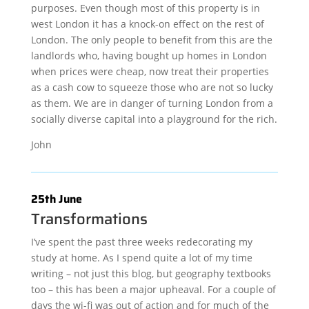
purposes. Even though most of this property is in
west London it has a knock-on effect on the rest of
London. The only people to benefit from this are the
landlords who, having bought up homes in London
when prices were cheap, now treat their properties
as a cash cow to squeeze those who are not so lucky
as them. We are in danger of turning London from a
socially diverse capital into a playground for the rich.
John
25th June
Transformations
I’ve spent the past three weeks redecorating my
study at home. As I spend quite a lot of my time
writing – not just this blog, but geography textbooks
too – this has been a major upheaval. For a couple of
days the wi-fi was out of action and for much of the