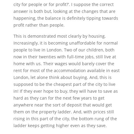
city for people or for profit?’. I suppose the correct
answer is both but, looking at the changes that are
happening, the balance is definitely tipping towards
profit rather than people.
This is demonstrated most clearly by housing.
Increasingly, it is becoming unaffordable for normal
people to live in London. Two of our children, both
now in their twenties with full-time jobs, still live at
home with us. Their wages would barely cover the
rent for most of the accommodation available in east
London, let alone think about buying. And, this is
supposed to be the cheapest part of the city to live
in! If they ever hope to buy, they will have to save as
hard as they can for the next few years to get
anywhere near the sort of deposit that would get
them on the property ladder. And, with prices still
rising in this part of the city, the bottom rung of the
ladder keeps getting higher even as they save.