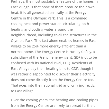
Perhaps, the most sustainble feature of the homes in
East Village is that none of them produce their own
heat. It is all generated centrally at the Energy
Centre in the Olympic Park. This is a combined
cooling heat and power station, circulating both
heating and cooling water around the
neighbourhood, including to all the structures in the
Olympic Park. This fact alone enables homes in East
Village to be 25% more energy-efficient than a
normal home. The Energy Centre is run by Cofely, a
subsidiary of the French energy giant, GDF (not to be
confused with its national rival, EDF). Residents of
East Village pay their heating bills to GDF, though I
was rather disappointed to discover their electricity
does not come directly from the Energy Centre too.
That goes into the national grid and, only indirectly,
to East Village.
Over the coming years, the heating and cooling pipes
from the Energy Centre are likely to spread further,