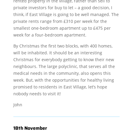
rented property in the village, rather than sell to
private investors for buy to let – a good decision, I
think, if East Village is going to be well managed. The
private rents range from £310 per week for the
smallest one-bedroom apartment up to £475 per
week for a four-bedroom apartment.
By Christmas the first two blocks, with 400 homes,
will be inhabited. It should be an interesting
Christmas for everybody getting to know their new
neighbours. The large polyclinic, that serves all the
medical needs in the community, also opens this
week. But, with the opportunities for healthy living
promised to residents in East Village, let’s hope
nobody needs to visit it!
John
18th November