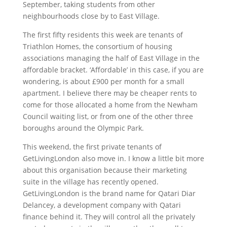
September, taking students from other
neighbourhoods close by to East Village.
The first fifty residents this week are tenants of
Triathlon Homes, the consortium of housing
associations managing the half of East Village in the
affordable bracket. ‘Affordable’ in this case, if you are
wondering, is about £900 per month for a small
apartment. I believe there may be cheaper rents to
come for those allocated a home from the Newham
Council waiting list, or from one of the other three
boroughs around the Olympic Park.
This weekend, the first private tenants of
GetLivingLondon also move in. I know a little bit more
about this organisation because their marketing
suite in the village has recently opened.
GetLivingLondon is the brand name for Qatari Diar
Delancey, a development company with Qatari
finance behind it. They will control all the privately