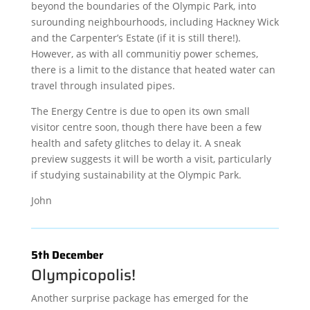
beyond the boundaries of the Olympic Park, into
surounding neighbourhoods, including Hackney Wick
and the Carpenter’s Estate (if it is still there!).
However, as with all communitiy power schemes,
there is a limit to the distance that heated water can
travel through insulated pipes.
The Energy Centre is due to open its own small
visitor centre soon, though there have been a few
health and safety glitches to delay it. A sneak
preview suggests it will be worth a visit, particularly
if studying sustainability at the Olympic Park.
John
5th December
Olympicopolis!
Another surprise package has emerged for the