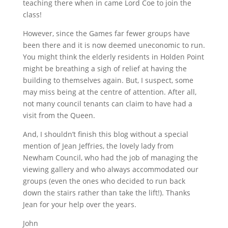
teaching there when in came Lord Coe to join the
class!
However, since the Games far fewer groups have
been there and it is now deemed uneconomic to run.
You might think the elderly residents in Holden Point
might be breathing a sigh of relief at having the
building to themselves again. But, I suspect, some
may miss being at the centre of attention. After all,
not many council tenants can claim to have had a
visit from the Queen.
And, I shouldn’t finish this blog without a special
mention of Jean Jeffries, the lovely lady from
Newham Council, who had the job of managing the
viewing gallery and who always accommodated our
groups (even the ones who decided to run back
down the stairs rather than take the lift!). Thanks
Jean for your help over the years.
John