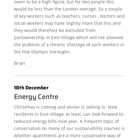
seem to be a high figure, but for two people this
would be less than the London average. So a couple
of key workers such as teachers, nurses , doctors and
social workers may have slightly more that this and
they would therefore be excluded from
partownership in East Village which will not alleviate
the problem of a chronic shortage of such workers in
the Five Olympic boroughs.
Brian
18th December
Energy Centre
Christmas is coming and winter is setting in. New
residents in East Village, at least, can look forward to
reduced energy bills next year. A frequent topic of
conversation on many of our sustainability courses is
whether apartments are a more sustainable way of