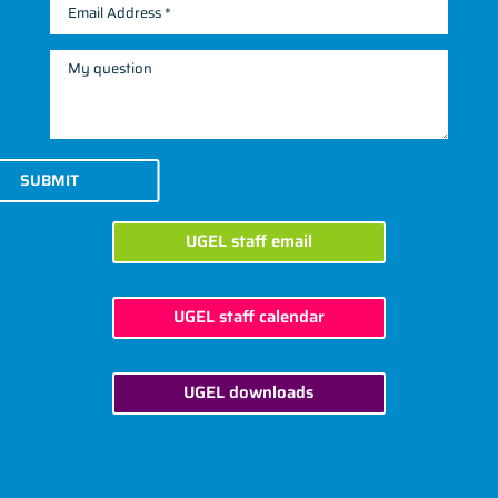
SUBMIT
UGEL staff email
UGEL staff calendar
UGEL downloads