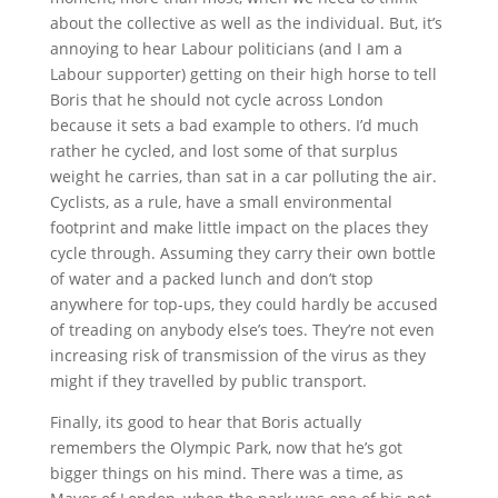
about the collective as well as the individual. But, it’s
annoying to hear Labour politicians (and I am a
Labour supporter) getting on their high horse to tell
Boris that he should not cycle across London
because it sets a bad example to others. I’d much
rather he cycled, and lost some of that surplus
weight he carries, than sat in a car polluting the air.
Cyclists, as a rule, have a small environmental
footprint and make little impact on the places they
cycle through. Assuming they carry their own bottle
of water and a packed lunch and don’t stop
anywhere for top-ups, they could hardly be accused
of treading on anybody else’s toes. They’re not even
increasing risk of transmission of the virus as they
might if they travelled by public transport.
Finally, its good to hear that Boris actually
remembers the Olympic Park, now that he’s got
bigger things on his mind. There was a time, as