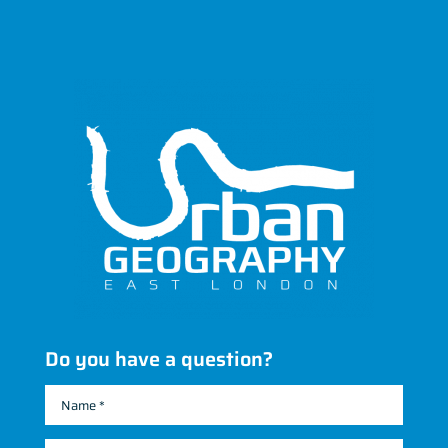
Do you have a question?