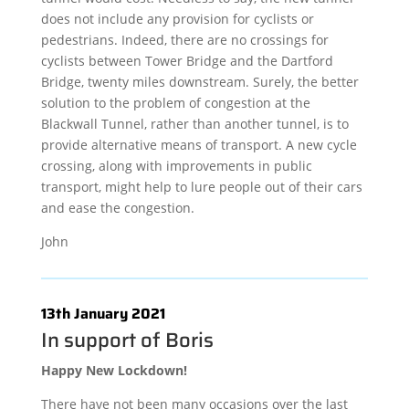
does not include any provision for cyclists or
pedestrians. Indeed, there are no crossings for
cyclists between Tower Bridge and the Dartford
Bridge, twenty miles downstream. Surely, the better
solution to the problem of congestion at the
Blackwall Tunnel, rather than another tunnel, is to
provide alternative means of transport. A new cycle
crossing, along with improvements in public
transport, might help to lure people out of their cars
and ease the congestion.
John
13th January 2021
In support of Boris
Happy New Lockdown!
There have not been many occasions over the last