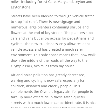
miles, including Forest Gate, Maryland, Leyton and
Leytonstone.
Streets have been blocked to through vehicle traffic
to stop ‘rat runs’. There is new signage and
numerous large planters containing shrubs and
flowers at the end of key streets. The planters stop
cars and vans but allow access for pedestrians and
cyclists. The new ‘cul-de-sacs’ only allow resident
vehicle access and has created a much safer
environment. This safe space means that I now walk
down the middle of the roads all the way to the
Olympic Park, two miles from my house.
Air and noise pollution has greatly decreased,
walking and cycling is now safe, especially for
children, disabled and elderly people. This
complements the Olympic legacy aim for people to
take up more excerside in these safer, quieter
streets with a much lower car accident rate. It is nice