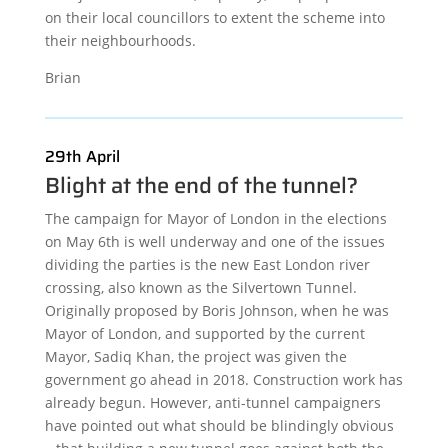
on their local councillors to extent the scheme into
their neighbourhoods.
Brian
29th April
Blight at the end of the tunnel?
The campaign for Mayor of London in the elections
on May 6th is well underway and one of the issues
dividing the parties is the new East London river
crossing, also known as the Silvertown Tunnel.
Originally proposed by Boris Johnson, when he was
Mayor of London, and supported by the current
Mayor, Sadiq Khan, the project was given the
government go ahead in 2018. Construction work has
already begun. However, anti-tunnel campaigners
have pointed out what should be blindingly obvious