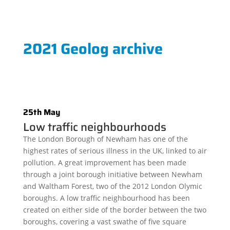
2021 Geolog archive
25th May
Low traffic neighbourhoods
The London Borough of Newham has one of the
highest rates of serious illness in the UK, linked to air
pollution. A great improvement has been made
through a joint borough initiative between Newham
and Waltham Forest, two of the 2012 London Olymic
boroughs. A low traffic neighbourhood has been
created on either side of the border between the two
boroughs, covering a vast swathe of five square