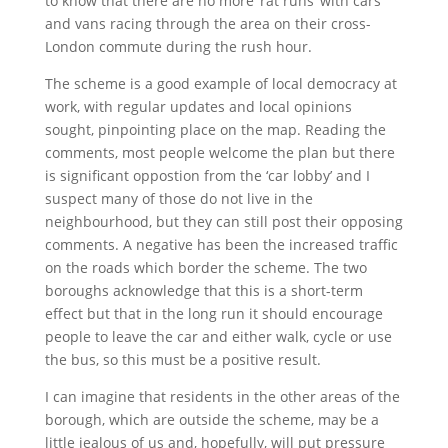
to know that there are no more ‘rat runs’ with cars
and vans racing through the area on their cross-
London commute during the rush hour.
The scheme is a good example of local democracy at
work, with regular updates and local opinions
sought, pinpointing place on the map. Reading the
comments, most people welcome the plan but there
is significant oppostion from the ‘car lobby’ and I
suspect many of those do not live in the
neighbourhood, but they can still post their opposing
comments. A negative has been the increased traffic
on the roads which border the scheme. The two
boroughs acknowledge that this is a short-term
effect but that in the long run it should encourage
people to leave the car and either walk, cycle or use
the bus, so this must be a positive result.
I can imagine that residents in the other areas of the
borough, which are outside the scheme, may be a
little jealous of us and, hopefully, will put pressure