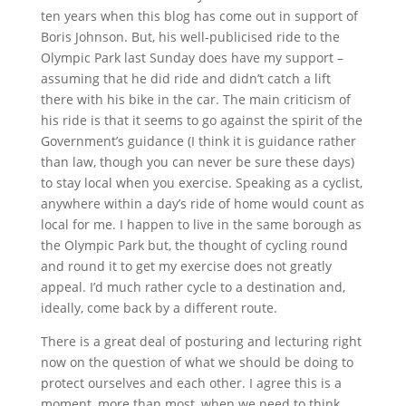
ten years when this blog has come out in support of
Boris Johnson. But, his well-publicised ride to the
Olympic Park last Sunday does have my support –
assuming that he did ride and didn’t catch a lift
there with his bike in the car. The main criticism of
his ride is that it seems to go against the spirit of the
Government’s guidance (I think it is guidance rather
than law, though you can never be sure these days)
to stay local when you exercise. Speaking as a cyclist,
anywhere within a day’s ride of home would count as
local for me. I happen to live in the same borough as
the Olympic Park but, the thought of cycling round
and round it to get my exercise does not greatly
appeal. I’d much rather cycle to a destination and,
ideally, come back by a different route.
There is a great deal of posturing and lecturing right
now on the question of what we should be doing to
protect ourselves and each other. I agree this is a
moment, more than most, when we need to think