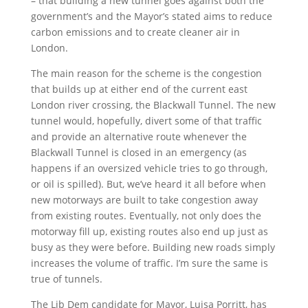
– that building a new tunnel goes against both the
government’s and the Mayor’s stated aims to reduce
carbon emissions and to create cleaner air in
London.
The main reason for the scheme is the congestion
that builds up at either end of the current east
London river crossing, the Blackwall Tunnel. The new
tunnel would, hopefully, divert some of that traffic
and provide an alternative route whenever the
Blackwall Tunnel is closed in an emergency (as
happens if an oversized vehicle tries to go through,
or oil is spilled). But, we’ve heard it all before when
new motorways are built to take congestion away
from existing routes. Eventually, not only does the
motorway fill up, existing routes also end up just as
busy as they were before. Building new roads simply
increases the volume of traffic. I’m sure the same is
true of tunnels.
The Lib Dem candidate for Mayor, Luisa Porritt, has