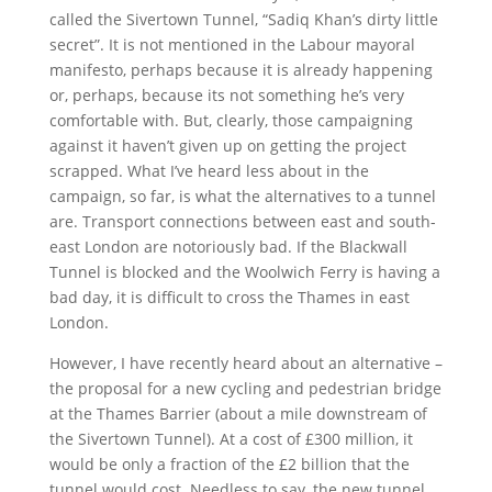
called the Sivertown Tunnel, “Sadiq Khan’s dirty little
secret”. It is not mentioned in the Labour mayoral
manifesto, perhaps because it is already happening
or, perhaps, because its not something he’s very
comfortable with. But, clearly, those campaigning
against it haven’t given up on getting the project
scrapped. What I’ve heard less about in the
campaign, so far, is what the alternatives to a tunnel
are. Transport connections between east and south-
east London are notoriously bad. If the Blackwall
Tunnel is blocked and the Woolwich Ferry is having a
bad day, it is difficult to cross the Thames in east
London.
However, I have recently heard about an alternative –
the proposal for a new cycling and pedestrian bridge
at the Thames Barrier (about a mile downstream of
the Sivertown Tunnel). At a cost of £300 million, it
would be only a fraction of the £2 billion that the
tunnel would cost. Needless to say, the new tunnel