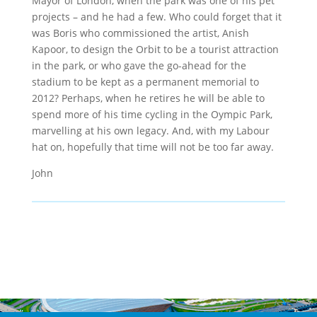
Mayor of London, when the park was one of his pet
projects – and he had a few. Who could forget that it
was Boris who commissioned the artist, Anish
Kapoor, to design the Orbit to be a tourist attraction
in the park, or who gave the go-ahead for the
stadium to be kept as a permanent memorial to
2012? Perhaps, when he retires he will be able to
spend more of his time cycling in the Oympic Park,
marvelling at his own legacy. And, with my Labour
hat on, hopefully that time will not be too far away.
John