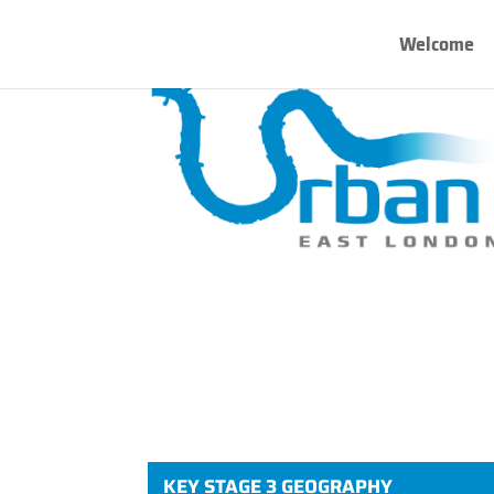
Welcome
KEY STAGE 3 GEOGRAPHY