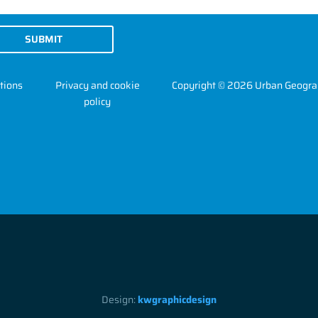
SUBMIT
tions
Privacy and cookie
Copyright © 2026 Urban Geogra
policy
Design:
kwgraphicdesign