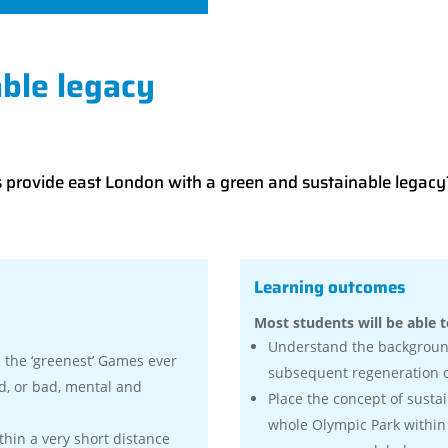
ble legacy
s provide east London with a green and sustainable legacy
Learning outcomes
Most students will be able t
Understand the backgroun
the ‘greenest’ Games ever
subsequent regeneration of
, or bad, mental and
Place the concept of sustai
whole Olympic Park within
thin a very short distance