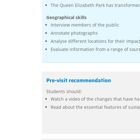
The Queen Elizabeth Park has transforme
Geographical skills
Interview members of the public
Annotate photographs
Analyse different locations for their impac
Evaluate information from a range of sour
Pre-visit recommendation
Students should:
Watch a video of the changes that have ha
Read about the essential features of sustai