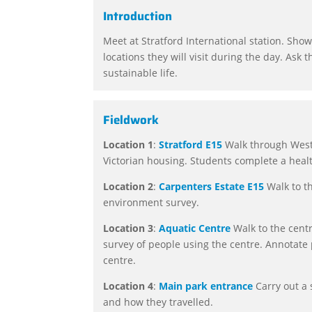
Introduction
Meet at Stratford International station. Show
locations they will visit during the day. Ask 
sustainable life.
Fieldwork
Location 1
:
Stratford E15
Walk through Westf
Victorian housing. Students complete a heal
Location 2
:
Carpenters Estate
E15
Walk to th
environment survey.
Location 3
:
Aquatic Centre
Walk to the centr
survey of people using the centre. Annotate 
centre.
Location 4
:
Main park entrance
Carry out a 
and how they travelled.