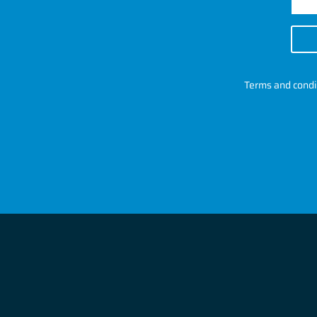
Terms and condi