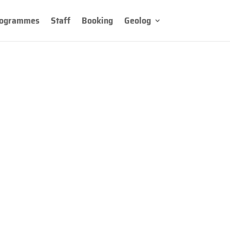
ogrammes
Staff
Booking
Geolog