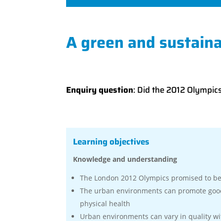
A green and sustaina
Enquiry question
: Did the 2012 Olympic
Learning objectives
Knowledge and understanding
The London 2012 Olympics promised to be 
The urban environments can promote good
physical health
Urban environments can vary in quality wi