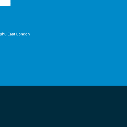
phy East London