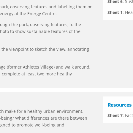
Sheet 6
: Sus
ark, observing features and labelling them on
Sheet 1
: Hea
 energy at the Energy Centre.
ugh the park, observing features, to the
hoto to show sustainable features of the
 the viewpoint to sketch the view, annotating
age (former Athletes Village) and walk around,
s complete at least two more healthy
Resources
ich make for a healthy urban environment.
Sheet 7
: Fac
l-being? What differences are there between
igned to promote well-being and