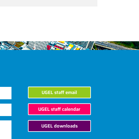
UGEL staff email
UGEL staff calendar
UGEL downloads