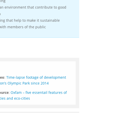
ming
ban environment that contribute to good
h
ding that help to make it sustainable
 with members of the public
deo
:
Time-lapse footage of development
n’s Olympic Park since 2014
ource
:
Oxfam – five essentail features of
ties and eco-cities