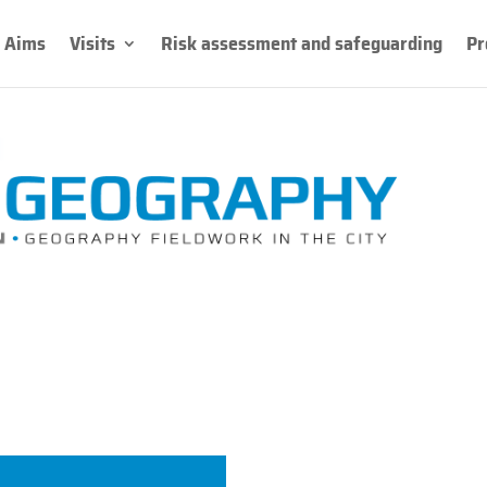
Aims
Visits
Risk assessment and safeguarding
Pr